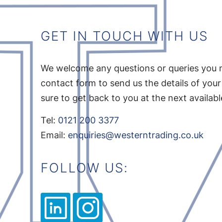
GET IN TOUCH WITH US
We welcome any questions or queries you 
contact form to send us the details of your
sure to get back to you at the next availab
Tel:
0121 200 3377
Email:
enquiries@westerntrading.co.uk
FOLLOW US: