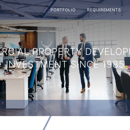
PORTFOLIO
REQUIREMENTS
RCIAL PROPERTY DEVELOP
INVESTMENT SINCE 1985