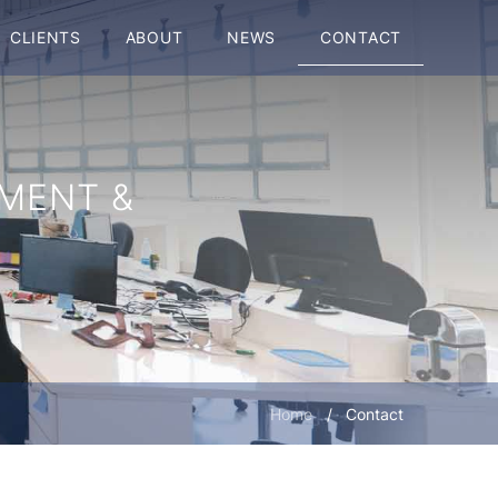
CLIENTS
ABOUT
NEWS
CONTACT
MENT &
Home
/
Contact