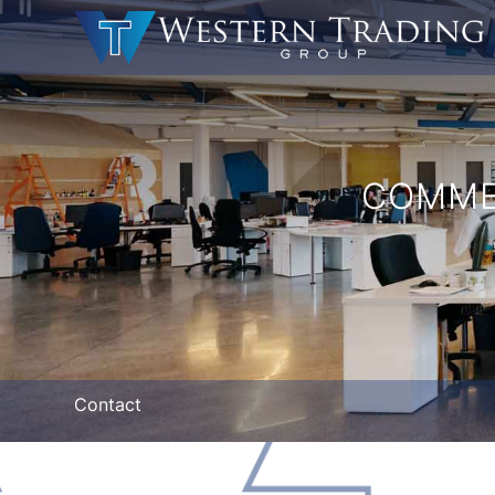
COMME
Contact