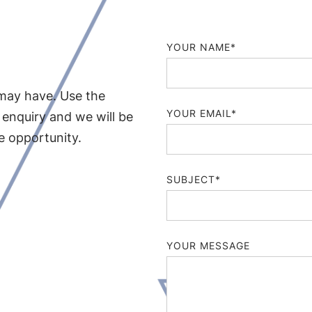
YOUR NAME*
may have. Use the
YOUR EMAIL*
 enquiry and we will be
le opportunity.
SUBJECT*
YOUR MESSAGE