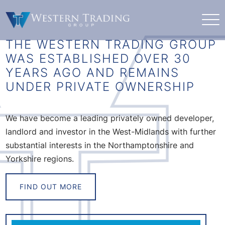
THE WESTERN TRADING GROUP
WAS ESTABLISHED OVER 30
YEARS AGO AND REMAINS
UNDER PRIVATE OWNERSHIP
We have become a leading privately owned developer,
landlord and investor in the West-Midlands with further
substantial interests in the Northamptonshire and
Yorkshire regions.
FIND OUT MORE