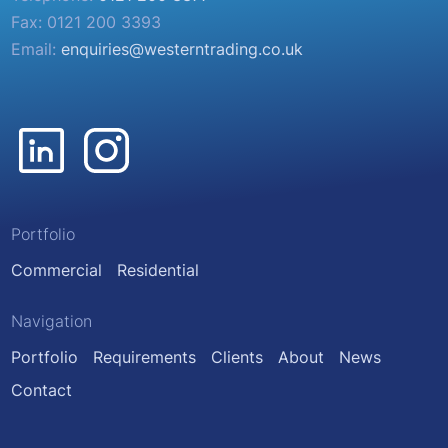
Fax: 0121 200 3393
Email:
enquiries@westerntrading.co.uk
Portfolio
Commercial
Residential
Navigation
Portfolio
Requirements
Clients
About
News
Contact