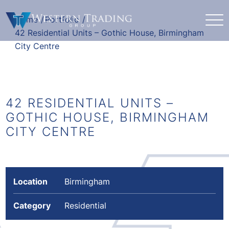
Home
/
Portfolio
/
42 Residential Units – Gothic House, Birmingham
City Centre
42 RESIDENTIAL UNITS –
GOTHIC HOUSE, BIRMINGHAM
CITY CENTRE
Location
Birmingham
Category
Residential