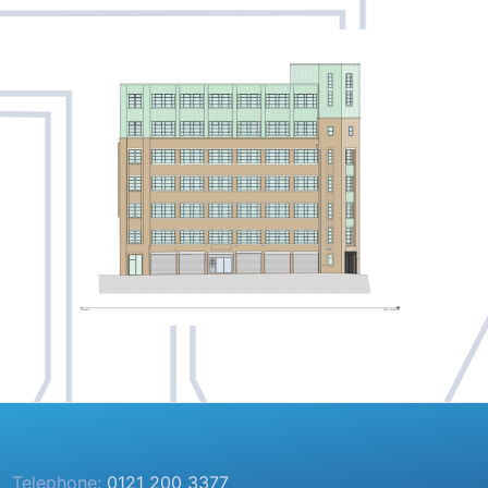
Telephone:
0121 200 3377