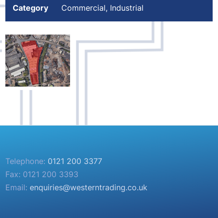
Category
Commercial, Industrial
Telephone:
0121 200 3377
Fax: 0121 200 3393
Email:
enquiries@westerntrading.co.uk