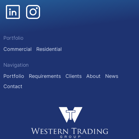
Portfolio
Commercial
Residential
Navigation
Portfolio
Requirements
Clients
About
News
Contact