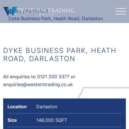
Home
/
Portfolio
/
Dyke Business Park, Heath Road, Darlaston
DYKE BUSINESS PARK, HEATH
ROAD, DARLASTON
All enquiries to
0121 200 3377
or
enquiries@westerntrading.co.uk
Location
Darlaston
Size
148,000 SQFT