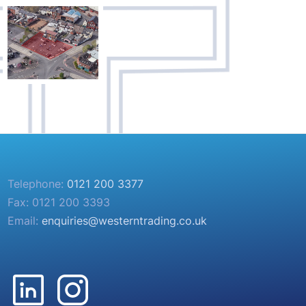
Telephone:
0121 200 3377
Fax: 0121 200 3393
Email:
enquiries@westerntrading.co.uk