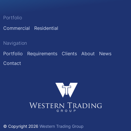
Portfolio
Commercial
Residential
Navigation
Portfolio
Requirements
Clients
About
News
Contact
© Copyright 2026
Western Trading Group