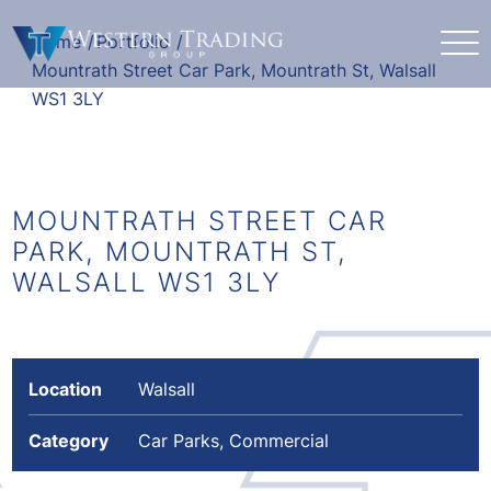
Home
/
Portfolio
/
Mountrath Street Car Park, Mountrath St, Walsall
WS1 3LY
MOUNTRATH STREET CAR
PARK, MOUNTRATH ST,
WALSALL WS1 3LY
Location
Walsall
Category
Car Parks, Commercial