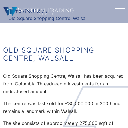
Home
/
Portfolio
/
Old Square Shopping Centre, Walsall
OLD SQUARE SHOPPING
CENTRE, WALSALL
Old Square Shopping Centre, Walsall has been acquired
from Columbia Threadneadle Investments for an
undisclosed amount.
The centre was last sold for £30,000,000 in 2006 and
remains a landmark within Walsall.
The site consists of approximately 275,000 sqft of