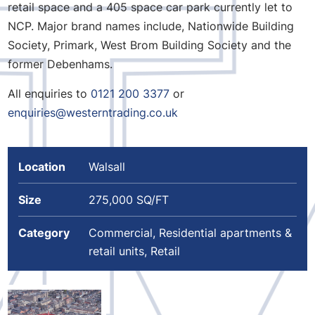
retail space and a 405 space car park currently let to
NCP. Major brand names include, Nationwide Building
Society, Primark, West Brom Building Society and the
former Debenhams.
All enquiries to
0121 200 3377
or
enquiries@westerntrading.co.uk
Location
Walsall
Size
275,000 SQ/FT
Category
Commercial, Residential apartments &
retail units, Retail