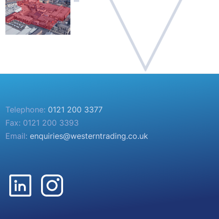
Telephone:
0121 200 3377
Fax: 0121 200 3393
Email:
enquiries@westerntrading.co.uk