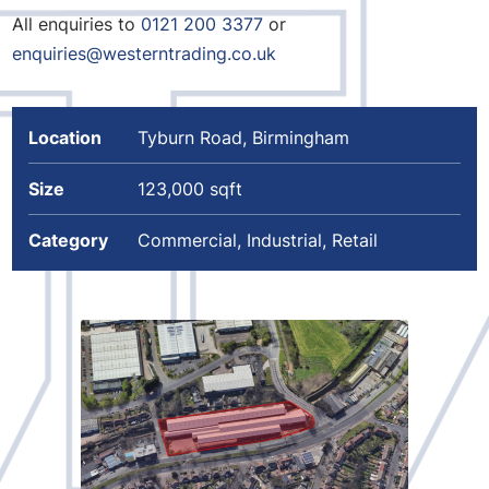
All enquiries to
0121 200 3377
or
enquiries@westerntrading.co.uk
Location
Tyburn Road, Birmingham
Size
123,000 sqft
Category
Commercial, Industrial, Retail