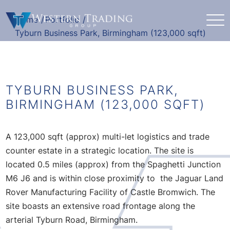
Home
/
Portfolio
/
Tyburn Business Park, Birmingham (123,000 sqft)
TYBURN BUSINESS PARK,
BIRMINGHAM (123,000 SQFT)
A 123,000 sqft (approx) multi-let logistics and trade
counter estate in a strategic location. The site is
located 0.5 miles (approx) from the Spaghetti Junction
M6 J6 and is within close proximity to the Jaguar Land
Rover Manufacturing Facility of Castle Bromwich. The
site boasts an extensive road frontage along the
arterial Tyburn Road, Birmingham.