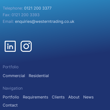
Telephone:
0121 200 3377
Fax: 0121 200 3393
Email:
enquiries@westerntrading.co.uk
Portfolio
Commercial
Residential
Navigation
Portfolio
Requirements
Clients
About
News
Contact