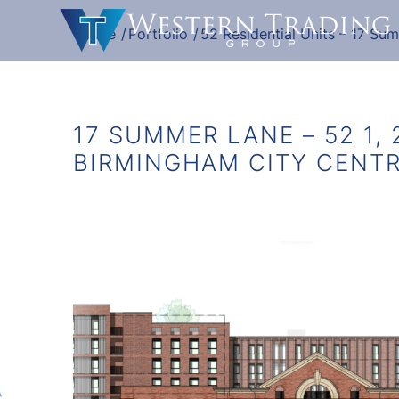
Home
/
Portfolio
/
52 Residential Units – 17 Su
17 SUMMER LANE – 52 1, 
BIRMINGHAM CITY CENT