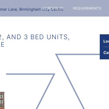
PORTFOLIO
REQUIREMENTS
mmer Lane, Birmingham City Centre
2, AND 3 BED UNITS,
Lo
RE
Ca