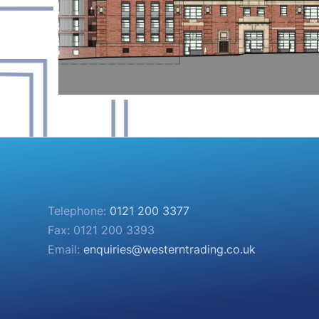
Telephone:
0121 200 3377
Fax: 0121 200 3393
Email:
enquiries@westerntrading.co.uk