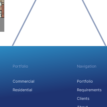
Portfolio
Navigation
Commercial
Portfolio
Residential
Requirements
Clients