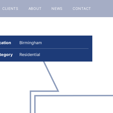
CLIENTS
ABOUT
NEWS
CONTACT
cation
Birmingham
tegory
Residential